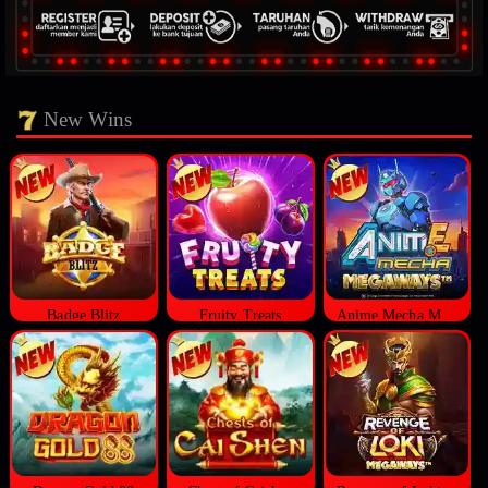
New Wins
Badge Blitz
Fruity Treats
Anime Mecha Megaways