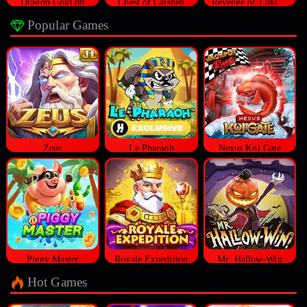
Dragon Gold 88
Chest of Caishen
Revenge of Loki Megaways™
Popular Games
Zeus
Le Pharaoh
Nexus Koi Gate
Piggy Master
Royale Expedition
Mr. Hallow-Win
Hot Games