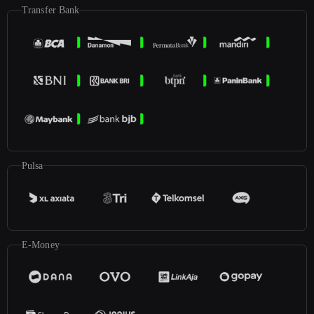
Transfer Bank
Pulsa
E-Money