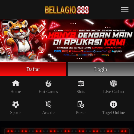
Beranda
Slot Online
Live Casino
Sportsbook
Arcade
Togel Online
Daftar
Login
Poker
Whatsapp
Home
Hot Games
Slots
Live Casino
Telegram
Sports
Arcade
Poker
Togel Online
Livechat