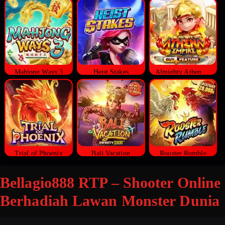
Mahjong Ways 3
Heist Stakes
Almighty Athena Empire
Trial of Phoenix
Bali Vacation
Rooster Rumble
Bellagio888 RTP – Shooter Online
Berhadiah Lawan Monster Dunia