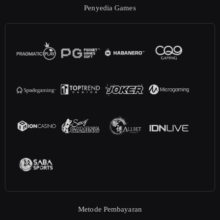
Penyedia Games
Metode Pembayaran